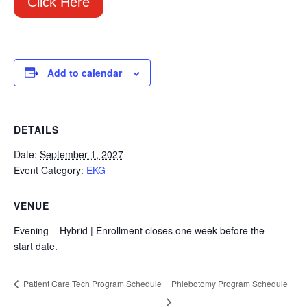
Click Here
Add to calendar
DETAILS
Date:
September 1, 2027
Event Category:
EKG
VENUE
Evening – Hybrid | Enrollment closes one week before the
start date.
Phlebotomy Program Schedule
Patient Care Tech Program Schedule