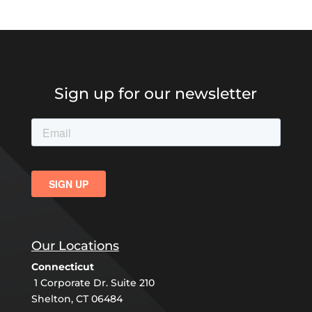
Sign up for our newsletter
Our Locations
Connecticut
1 Corporate Dr. Suite 210
Shelton, CT 06484