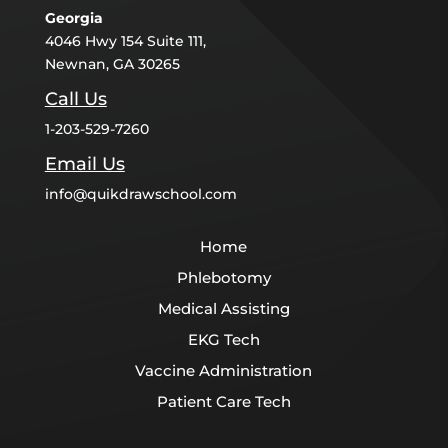
Georgia
4046 Hwy 154 Suite 111,
Newnan, GA 30265
Call Us
1-203-529-7260
Email Us
info@quikdrawschool.com
Home
Phlebotomy
Medical Assisting
EKG Tech
Vaccine Administration
Patient Care Tech