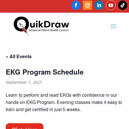
« All Events
EKG Program Schedule
September 1, 2027
Learn to perform and read EKGs with confidence in our
hands-on EKG Program. Evening classes make it easy to
train and get certified in just 5 weeks.