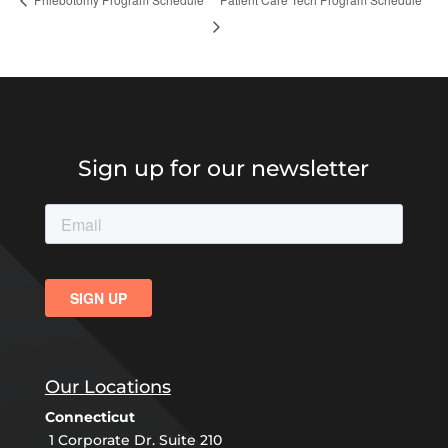
Sign up for our newsletter
Our Locations
Connecticut
1 Corporate Dr. Suite 210