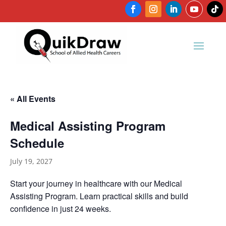
« All Events
Medical Assisting Program
Schedule
July 19, 2027
Start your journey in healthcare with our Medical
Assisting Program. Learn practical skills and build
confidence in just 24 weeks.