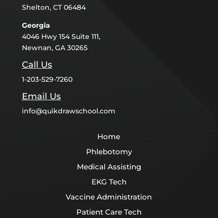
Shelton, CT 06484
Georgia
4046 Hwy 154 Suite 111,
Newnan, GA 30265
Call Us
1-203-529-7260
Email Us
info@quikdrawschool.com
Home
Phlebotomy
Medical Assisting
EKG Tech
Vaccine Administration
Patient Care Tech