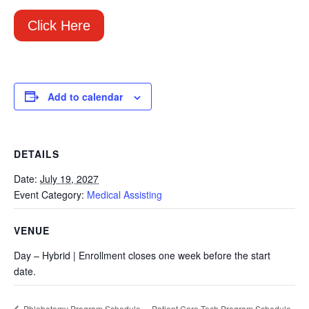
Click Here
Add to calendar
DETAILS
Date:
July 19, 2027
Event Category:
Medical Assisting
VENUE
Day – Hybrid | Enrollment closes one week before the start
date.
Patient Care Tech Program Schedule
Phlebotomy Program Schedule