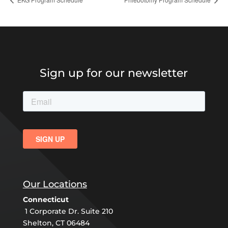
Sign up for our newsletter
Our Locations
Connecticut
1 Corporate Dr. Suite 210
Shelton, CT 06484