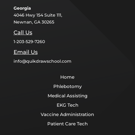
Georgia
4046 Hwy 154 Suite 111,
Newnan, GA 30265
Call Us
1-203-529-7260
Email Us
info@quikdrawschool.com
Home
Phlebotomy
Medical Assisting
EKG Tech
Vaccine Administration
Patient Care Tech