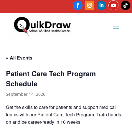
« All Events
Patient Care Tech Program
Schedule
September 14, 2026
Get the skills to care for patients and support medical
teams with our Patient Care Tech Program. Train hands-
on and be career-ready in 16 weeks.