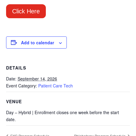
Click Here
Add to calendar
DETAILS
Date:
September 14, 2026
Event Category:
Patient Care Tech
VENUE
Day – Hybrid | Enrollment closes one week before the start
date.
EKG Program Schedule
Phlebotomy Program Schedule