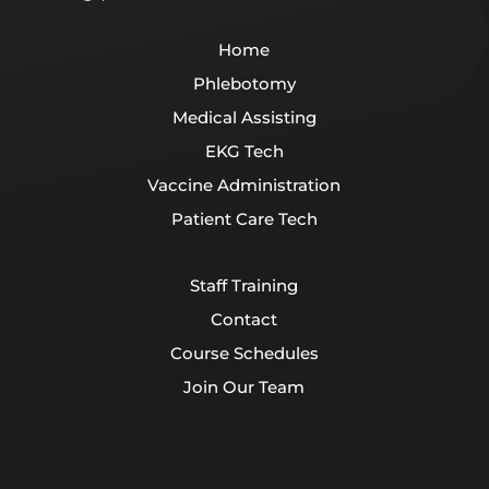
Home
Phlebotomy
Medical Assisting
EKG Tech
Vaccine Administration
Patient Care Tech
Staff Training
Contact
Course Schedules
Join Our Team