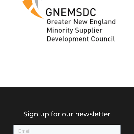
Sign up for our newsletter