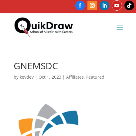
GNEMSDC
by
kevdev
|
Oct 1, 2023
|
Affiliates
,
Featured