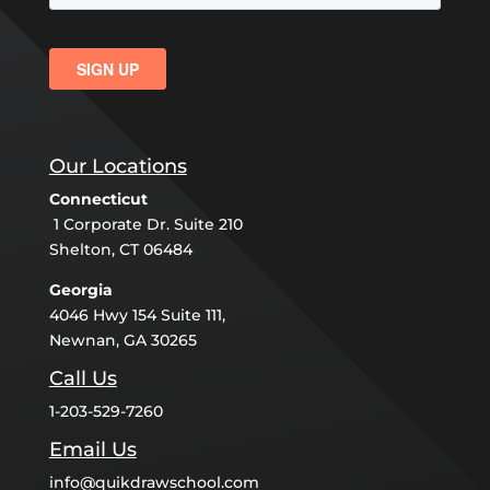
Our Locations
Connecticut
1 Corporate Dr. Suite 210
Shelton, CT 06484
Georgia
4046 Hwy 154 Suite 111,
Newnan, GA 30265
Call Us
1-203-529-7260
Email Us
info@quikdrawschool.com