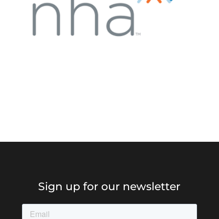
Sign up for our newsletter