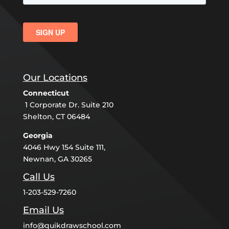
Our Locations
Connecticut
1 Corporate Dr. Suite 210
Shelton, CT 06484
Georgia
4046 Hwy 154 Suite 111,
Newnan, GA 30265
Call Us
1-203-529-7260
Email Us
info@quikdrawschool.com