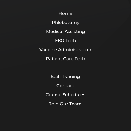
Home
Phlebotomy
Medical Assisting
EKG Tech
Vaccine Administration
Patient Care Tech
Staff Training
Contact
Course Schedules
Join Our Team