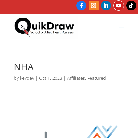
NHA
by
kevdev
|
Oct 1, 2023
|
Affiliates
,
Featured