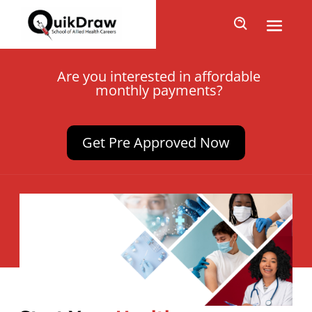
Are you interested in affordable
monthly payments?
Get Pre Approved Now