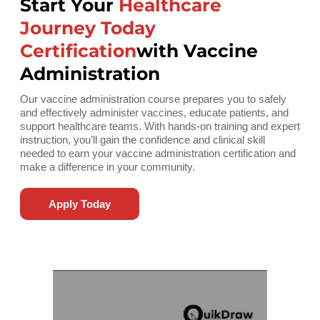
Start Your
Healthcare
Journey Today
Certification
with Vaccine
Administration
Our vaccine administration course prepares you to safely
and effectively administer vaccines, educate patients, and
support healthcare teams. With hands-on training and expert
instruction, you’ll gain the confidence and clinical skill
needed to earn your vaccine administration certification and
make a difference in your community.
Apply Today