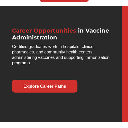
Career Opportunities
in Vaccine
Administration
Certified graduates work in hospitals, clinics,
pharmacies, and community health centers
administering vaccines and supporting immunization
programs.
Explore Career Paths