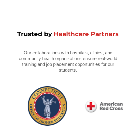
Trusted by
Healthcare Partners
Our collaborations with hospitals, clinics, and
community health organizations ensure real-world
training and job placement opportunities for our
students.