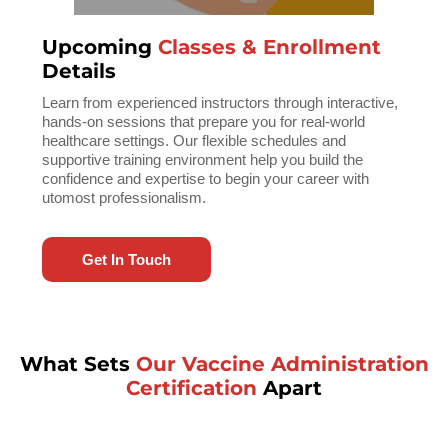
Upcoming
Classes & Enrollment
Details
Learn from experienced instructors through interactive,
hands-on sessions that prepare you for real-world
healthcare settings. Our flexible schedules and
supportive training environment help you build the
confidence and expertise to begin your career with
utomost professionalism.
Get In Touch
What Sets
Our Vaccine Administration
Certification
Apart