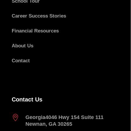
School Tour
Career Success Stories
Financial Resources
About Us
Contact
Contact Us

Georgia
4046 Hwy 154 Suite 111
Newnan, GA 30265