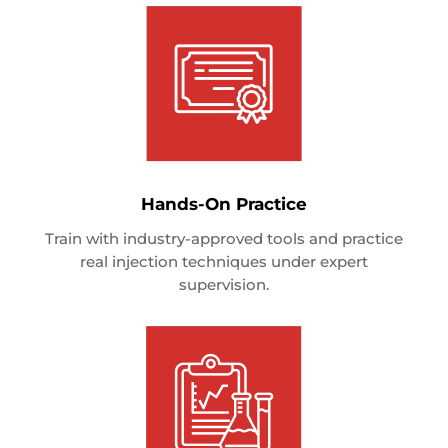
Hands-On Practice
Train with industry-approved tools and practice
real injection techniques under expert
supervision.