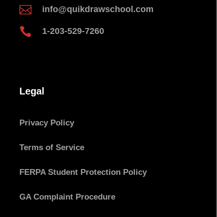

info@quikdrawschool.com

1-203-529-7260
Legal
Privacy Policy
Terms of Service
FERPA Student Protection Policy
GA Complaint Procedure