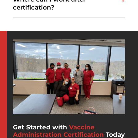
certification?
Get Started with
Vaccine
Administration Certification
Today