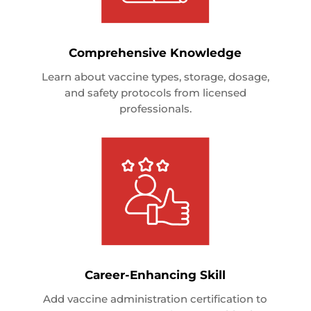
Comprehensive Knowledge
Learn about vaccine types, storage, dosage,
and safety protocols from licensed
professionals.
Career-Enhancing Skill
Add vaccine administration certification to