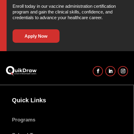
Enroll today in our vaccine administration certification
program and gain the clinical skills, confidence, and
credentials to advance your healthcare career.
Apply Now
Quick Links
Programs