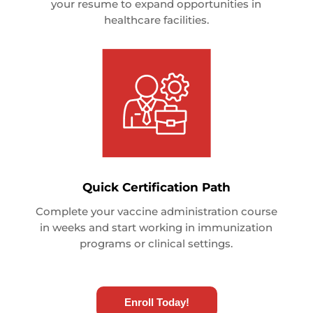
your resume to expand opportunities in
healthcare facilities.
Quick Certification Path
Complete your vaccine administration course
in weeks and start working in immunization
programs or clinical settings.
Enroll Today!