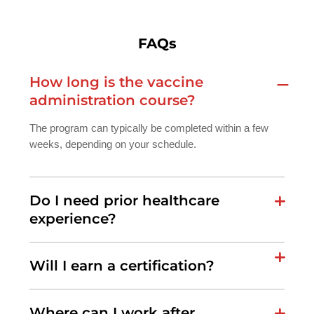
FAQs
How long is the vaccine
administration course?
The program can typically be completed within a few
weeks, depending on your schedule.
Do I need prior healthcare
experience?
Will I earn a certification?
Where can I work after